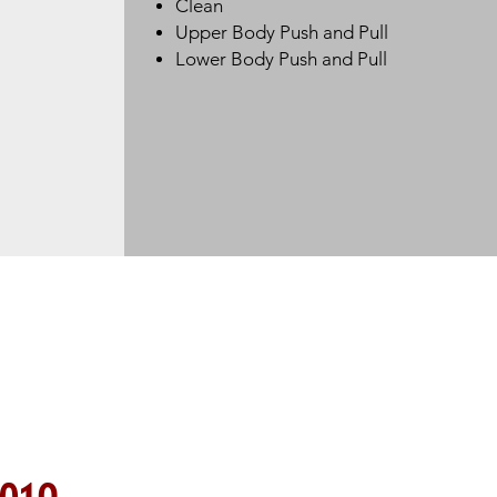
Clean
Upper Body Push and Pull
Lower Body Push and Pull