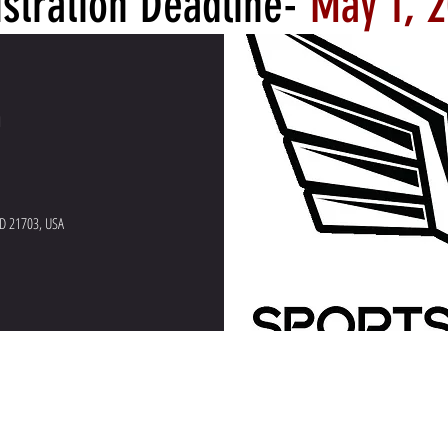
stration Deadline-
May 1, 
e Clinic
M
MD 21703, USA