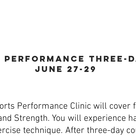
aining
Online Fitness Class
Camp Locati
s performance thr
ee-
june 27-29
orts Performance Clinic will cover f
and Strength. You will experience
cise technique. After three-day cou