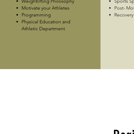
Weightlifting Philosophy
Sports S
Motivate your Athletes
Post- M
Programming
Recovery
Physical Education and
Athletic Department