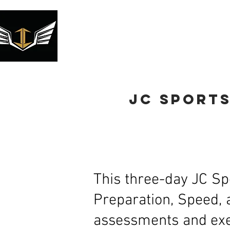
2026 Volleyball Camp
Youth Tr
jc sport
This three-day JC Sp
Preparation, Speed, 
assessments and exer