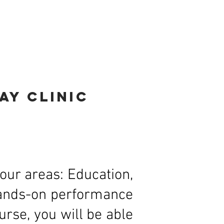
ons
Jason Coleman
Contact
day
clinic
our areas: Education,
 hands-on performance
rse, you will be able