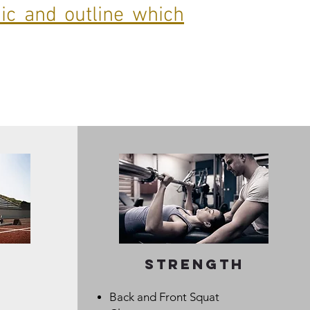
nic and outline which
strength
Back and Front Squat