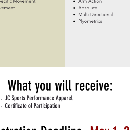
pecific Movement
Arm Action
ovement
Absolute
Multi-Directional
Plyometrics
What you will receive:
JC Sports Performance Apparel
Certificate of Participation