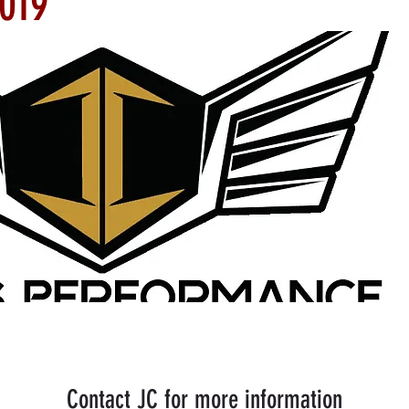
2019
Contact JC for more information