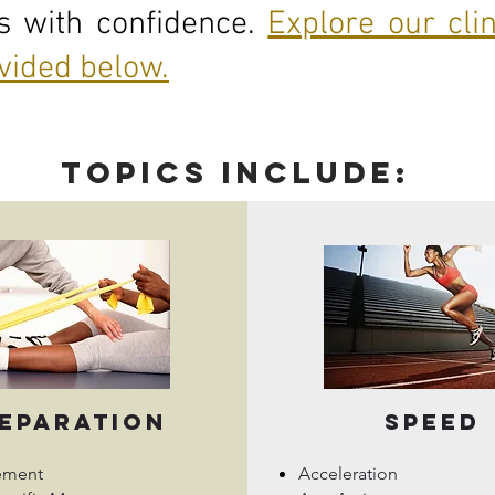
es with confidence.
Explore our cli
ovided below.
topics include:
eparation
Speed
ement
Acceleration