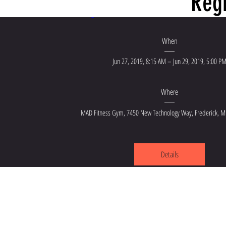
Regi
JC Sports Performanc
When
Jun 27, 2019, 8:15 AM – Jun 29, 2019, 5:00 P
Where
MAD Fitness Gym
, 
7450 New Technology Way, Frederick, 
Details