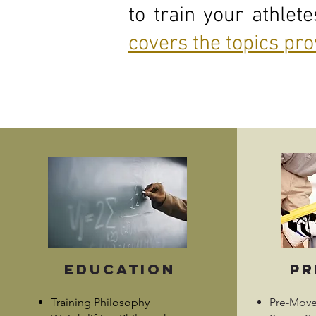
to train your athlet
covers the topics pr
Education
pr
Training Philosophy
Pre-Mov