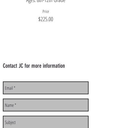
Price
$225.00
Contact JC for more information