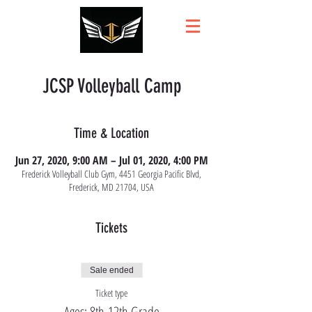
JCSP Volleyball Camp
Time & Location
Jun 27, 2020, 9:00 AM – Jul 01, 2020, 4:00 PM
Frederick Volleyball Club Gym, 4451 Georgia Pacific Blvd,
Frederick, MD 21704, USA
Tickets
Sale ended
Ticket type
Ages: 8th-12th Grade