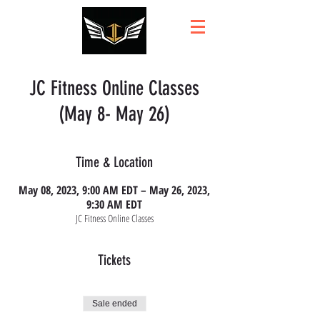
JC Fitness Online Classes
(May 8- May 26)
Time & Location
May 08, 2023, 9:00 AM EDT – May 26, 2023,
9:30 AM EDT
JC Fitness Online Classes
Tickets
Sale ended