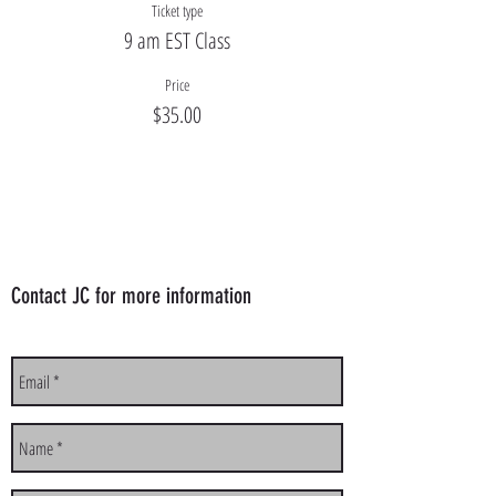
Ticket type
9 am EST Class
Price
$35.00
Contact JC for more information