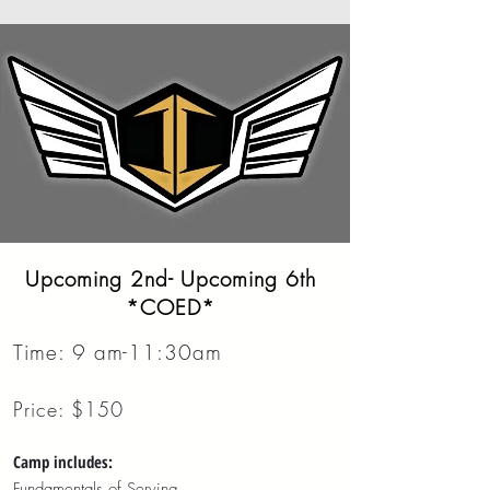
Upcoming 2nd- Upcoming 6th
*COED*
Time: 9 am-11:30am
Price: $150
Camp includes:
Fundamentals of Serving