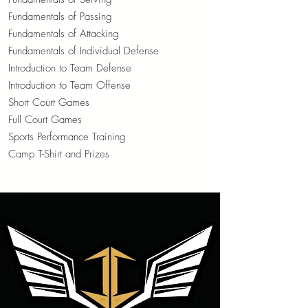
Fundamentals of Passing
Fundamentals of Attacking
Fundamentals of Individual Defense
Introduction to Team Defense
Introduction to Team Offense
Short Court Games
Full Court Games
Sports Performance Training
Camp T-Shirt and Prizes