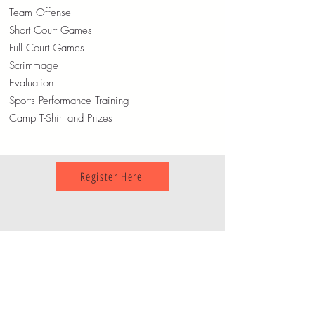
Team Offense
Short Court Games
Full Court Games
Scrimmage
Evaluation
Sports Performance Training
Camp T-Shirt and Prizes
Register Here