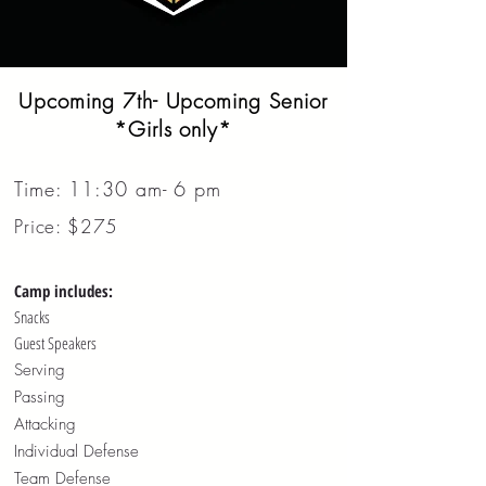
Upcoming 7th- Upcoming Senior
*Girls only*
Time: 11:30 am- 6 pm
Price: $275
Camp includes:
Snacks
Guest Speakers
Serving
Passing
Attacking
Individual Defense
Team Defense