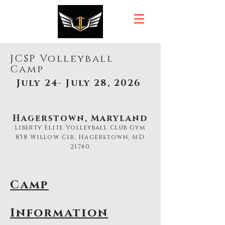
JCSP Volleyball
Camp
July 24- July 28, 2026
Hagerstown, Maryland
Liberty Elite Volleyball Club Gym
858 Willow Cir, Hagerstown, MD
21740
Camp
Information